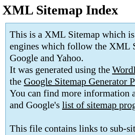
XML Sitemap Index
This is a XML Sitemap which is
engines which follow the XML S
Google and Yahoo.
It was generated using the
Word
the
Google Sitemap Generator P
You can find more information
and Google's
list of sitemap pr
This file contains links to sub-s