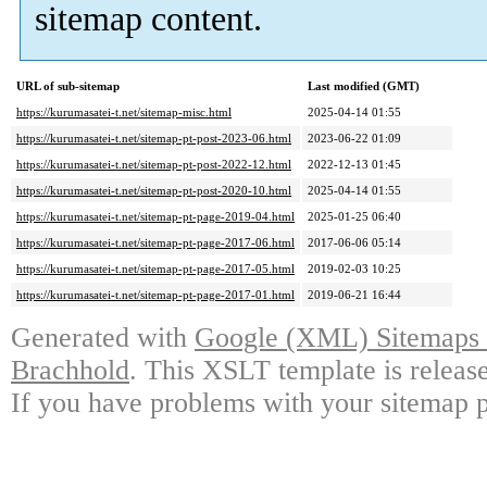
sitemap content.
URL of sub-sitemap
Last modified (GMT)
https://kurumasatei-t.net/sitemap-misc.html
2025-04-14 01:55
https://kurumasatei-t.net/sitemap-pt-post-2023-06.html
2023-06-22 01:09
https://kurumasatei-t.net/sitemap-pt-post-2022-12.html
2022-12-13 01:45
https://kurumasatei-t.net/sitemap-pt-post-2020-10.html
2025-04-14 01:55
https://kurumasatei-t.net/sitemap-pt-page-2019-04.html
2025-01-25 06:40
https://kurumasatei-t.net/sitemap-pt-page-2017-06.html
2017-06-06 05:14
https://kurumasatei-t.net/sitemap-pt-page-2017-05.html
2019-02-03 10:25
https://kurumasatei-t.net/sitemap-pt-page-2017-01.html
2019-06-21 16:44
Generated with
Google (XML) Sitemaps G
Brachhold
. This XSLT template is releas
If you have problems with your sitemap p